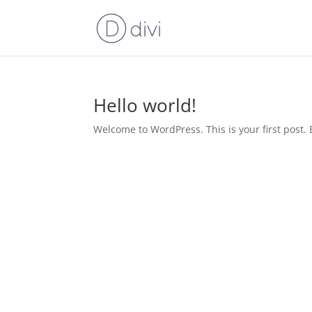
Hello world!
Welcome to WordPress. This is your first post. Ed