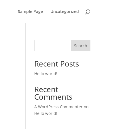
Sample Page
Uncategorized
Search
Recent Posts
Hello world!
Recent
Comments
A WordPress Commenter
on
Hello world!