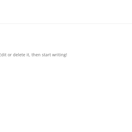
it or delete it, then start writing!