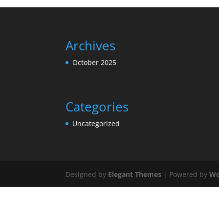
Archives
October 2025
Categories
Uncategorized
Designed by
Elegant Themes
| Powered by
Wo